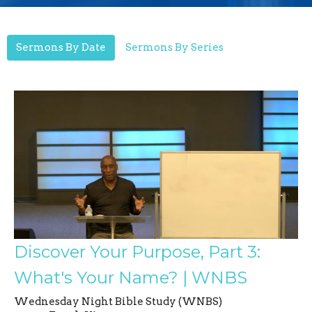
Sermons By Date
Sermons By Series
Discover Your Purpose, Part 3:
What's Your Name? | WNBS
Wednesday Night Bible Study (WNBS)