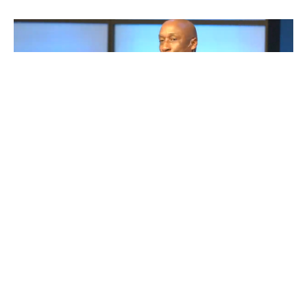
Entrusted: Being Faithful with
What God Gives Us - Part 1
Faithful Stewards
Entrusted: Being Faithful with What God Gives Us!
Frank King
Senior Pastor
October 5, 2025