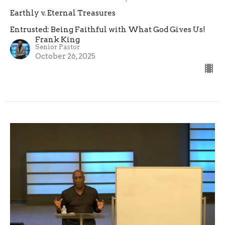
Earthly v. Eternal Treasures
Entrusted: Being Faithful with What God Gives Us!
Frank King
Senior Pastor
October 26, 2025