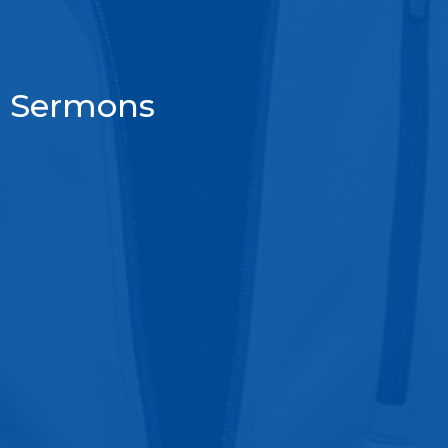
Sermons