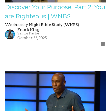
Discover Your Purpose, Part 2: You
are Righteous | WNBS
Wednesday Night Bible Study (WNBS)
Frank King
Senior Pastor
October 22, 2025