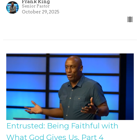
Frank King
Senior Pastor
October 29, 2025
Entrusted: Being Faithful with
What God Gives Us, Part 4