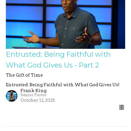
Entrusted: Being Faithful with
What God Gives Us - Part 2
The Gift of Time
Entrusted: Being Faithful with What God Gives Us!
Frank King
Senior Pastor
October 12, 2025