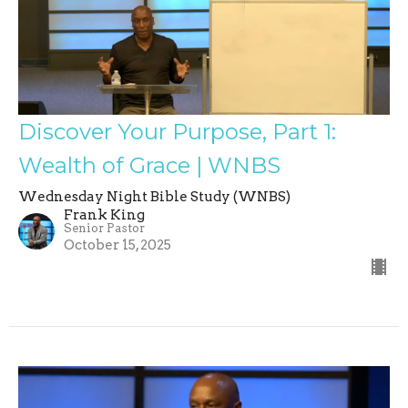
Discover Your Purpose, Part 1:
Wealth of Grace | WNBS
Wednesday Night Bible Study (WNBS)
Frank King
Senior Pastor
October 15, 2025