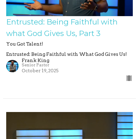
Entrusted: Being Faithful with
what God Gives Us, Part 3
You Got Talent!
Entrusted: Being Faithful with What God Gives Us!
Frank King
Senior Pastor
October 19, 2025