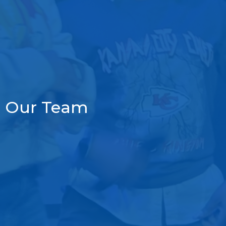
Our Team