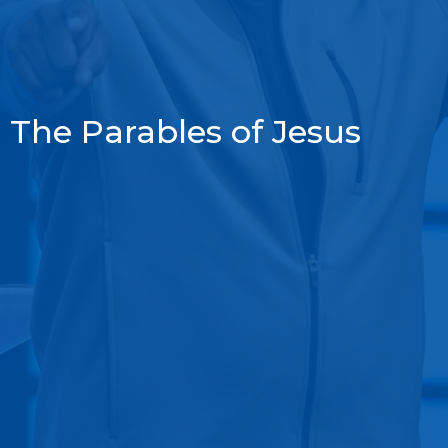
The Parables of Jesus