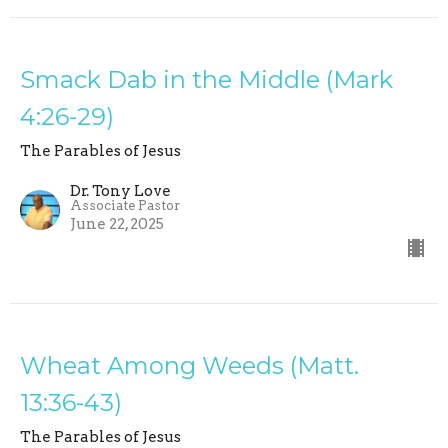
Smack Dab in the Middle (Mark
4:26-29)
The Parables of Jesus
Dr. Tony Love
Associate Pastor
June 22, 2025
Wheat Among Weeds (Matt.
13:36-43)
The Parables of Jesus