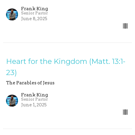
Frank King
Senior Pastor
June 8, 2025
Heart for the Kingdom (Matt. 13:1-
23)
The Parables of Jesus
Frank King
Senior Pastor
June 1, 2025