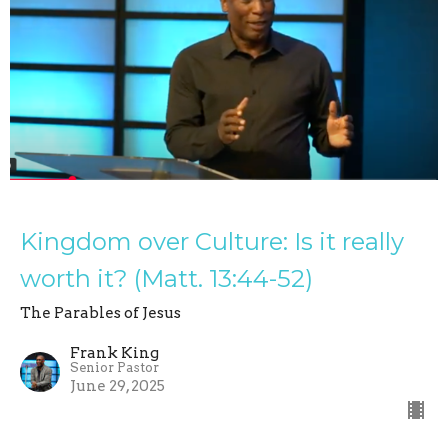
Kingdom over Culture: Is it really
worth it? (Matt. 13:44-52)
The Parables of Jesus
Frank King
Senior Pastor
June 29, 2025