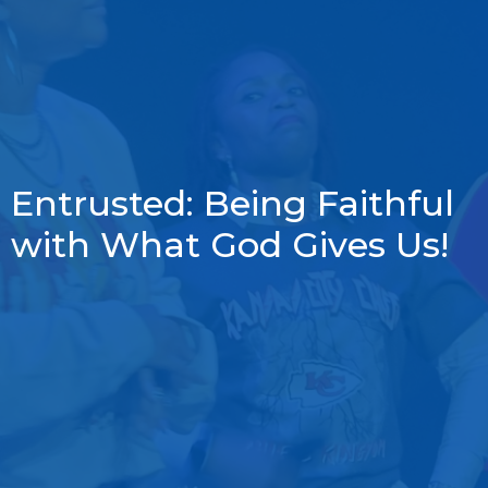
Entrusted: Being Faithful
with What God Gives Us!