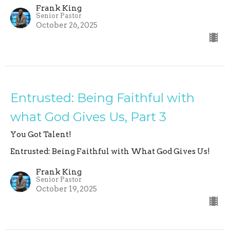
Frank King
Senior Pastor
October 26, 2025
Entrusted: Being Faithful with
what God Gives Us, Part 3
You Got Talent!
Entrusted: Being Faithful with What God Gives Us!
Frank King
Senior Pastor
October 19, 2025