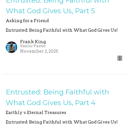
Entrusted: Being Faithful with
What God Gives Us, Part 5
Asking for a Friend
Entrusted: Being Faithful with What God Gives Us!
Frank King
Senior Pastor
November 2, 2025
Entrusted: Being Faithful with
What God Gives Us, Part 4
Earthly v. Eternal Treasures
Entrusted: Being Faithful with What God Gives Us!