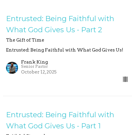
Entrusted: Being Faithful with
What God Gives Us - Part 2
The Gift of Time
Entrusted: Being Faithful with What God Gives Us!
Frank King
Senior Pastor
October 12, 2025
Entrusted: Being Faithful with
What God Gives Us - Part 1