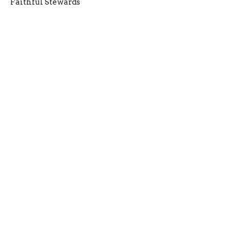
Faithful Stewards
Entrusted: Being Faithful with What God Gives Us!
Frank King
Senior Pastor
October 5, 2025
New Here
Give
Media
Connect
Events
Refresh Church