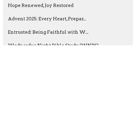
Hope Renewed, Joy Restored
Advent 2025: Every Heart, Prepar...
Entrusted: Being Faithful with W...
Wednesday Night Bible Study (WNBS)
Prayer with Purpose
Summer in the Psalms 2025
The Parables of Jesus
Dana Green
2
Dr. Tony Love
4
Frank King
52