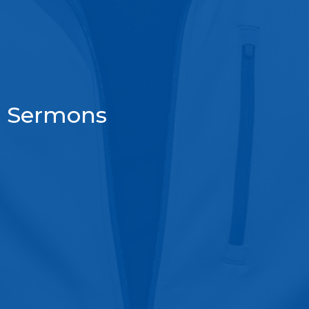
Sermons