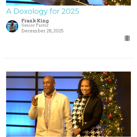
A Doxology for 2025
Frank King
Senior Pastor
December 28, 2025