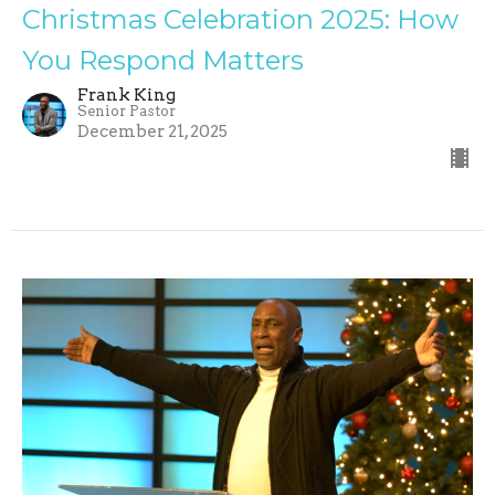
Christmas Celebration 2025: How
You Respond Matters
Frank King
Senior Pastor
December 21, 2025