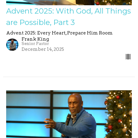
Advent 2025: With God, All Things
are Possible, Part 3
Advent 2025: Every Heart, Prepare Him Room
Frank King
Senior Pastor
December 14, 2025