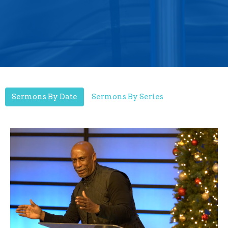
Sermons By Date
Sermons By Series