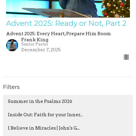
Advent 2025: Ready or Not, Part 2
Advent 2025: Every Heart, Prepare Him Room
Frank King
Senior Pastor
December 7, 2025
Filters
Summer in the Psalms 2026
Inside Out: Faith for your Inner...
I Believe in Miracles | John's G...