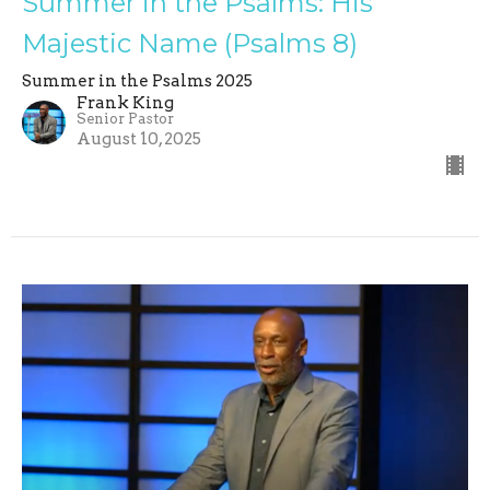
Summer in the Psalms: His
Majestic Name (Psalms 8)
Summer in the Psalms 2025
Frank King
Senior Pastor
August 10, 2025