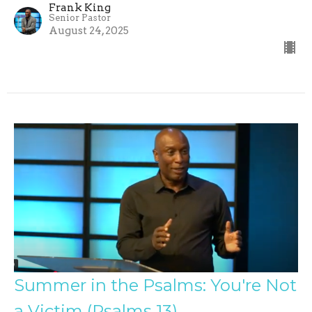
Frank King
Senior Pastor
August 24, 2025
Summer in the Psalms: You're Not
a Victim (Psalms 13)