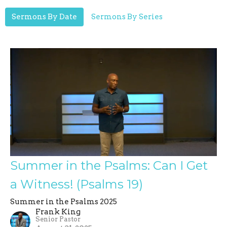
Sermons By Date
Sermons By Series
Summer in the Psalms: Can I Get
a Witness! (Psalms 19)
Summer in the Psalms 2025
Frank King
Senior Pastor