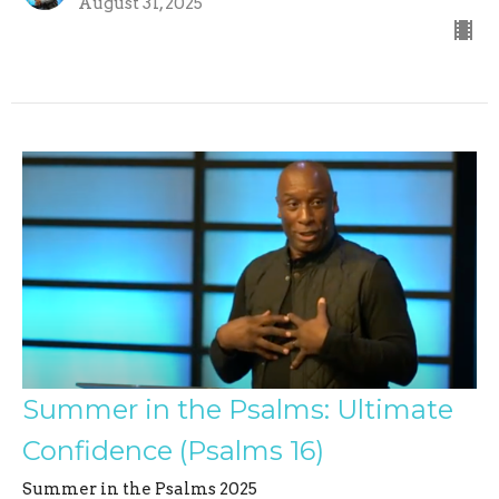
August 31, 2025
Summer in the Psalms: Ultimate
Confidence (Psalms 16)
Summer in the Psalms 2025