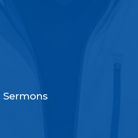
Sermons