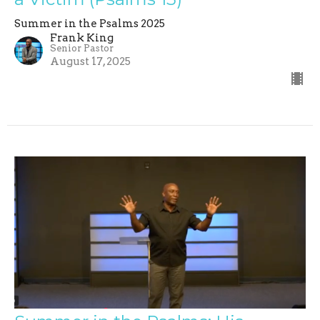
Summer in the Psalms 2025
Frank King
Senior Pastor
August 17, 2025