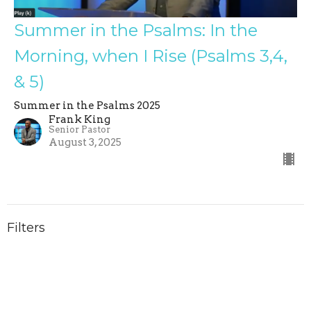
Summer in the Psalms: In the
Morning, when I Rise (Psalms 3,4,
& 5)
Summer in the Psalms 2025
Frank King
Senior Pastor
August 3, 2025
Filters
Summer in the Psalms 2026
Inside Out: Faith for your Inner...