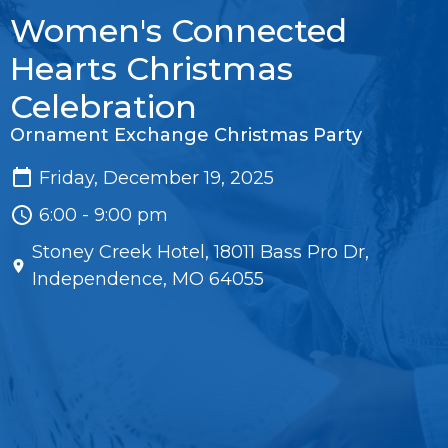
Women's Connected
Hearts Christmas
Celebration
Ornament Exchange Christmas Party
Friday, December 19, 2025
6:00 - 9:00 pm
Stoney Creek Hotel, 18011 Bass Pro Dr,
Independence, MO 64055