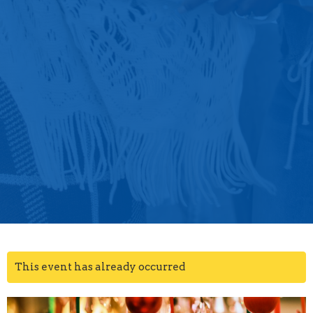
This event has already occurred