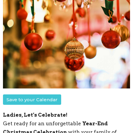
Save to your Calendar
Ladies, Let’s Celebrate!
Get ready for an unforgettable
Year-End
Christmas Celebration
with your family of