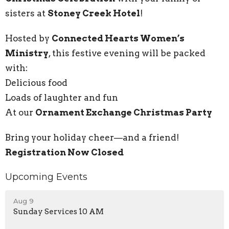
sisters at
Stoney Creek Hotel
!
Hosted by
Connected Hearts Women’s
Ministry
, this festive evening will be packed
with:
Delicious food
Loads of laughter and fun
At our
Ornament Exchange Christmas Party
Bring your holiday cheer—and a friend!
Registration Now Closed
Upcoming Events
Aug 9
Sunday Services 10 AM