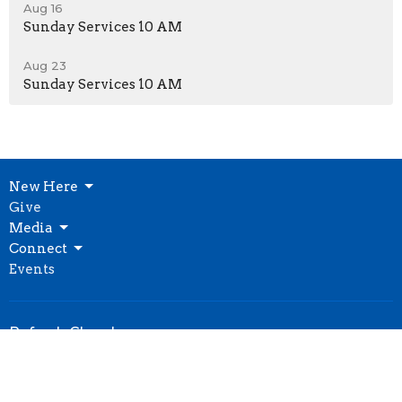
Aug 16
Sunday Services 10 AM
Aug 23
Sunday Services 10 AM
New Here
Give
Media
Connect
Events
Refresh Church
10021 Bannister Rd
Kansas City, MO