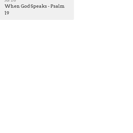
Jul 26
When God Speaks - Psalm
19