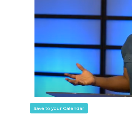
Save to your Calendar