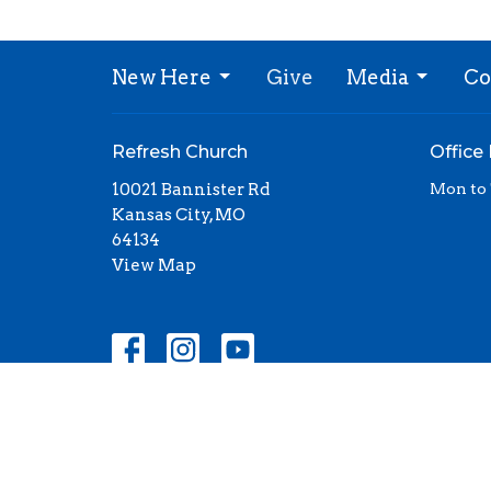
New Here
Give
Media
Co
Refresh Church
Office
10021 Bannister Rd
Mon to
Kansas City, MO
64134
View Map