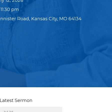
ly 12, 2026
 11:30 pm
annister Road, Kansas City, MO 64134
Latest Sermon