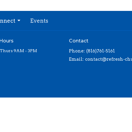
nnect
Events
 Hours
Contact
 Thurs 9AM - 3PM
Phone:
(816)761-5161
Email
: