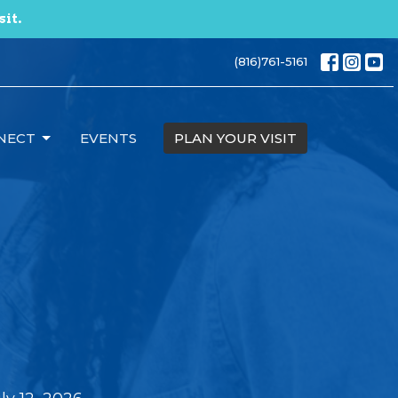
sit.
(816)761-5161
NECT
EVENTS
PLAN YOUR VISIT