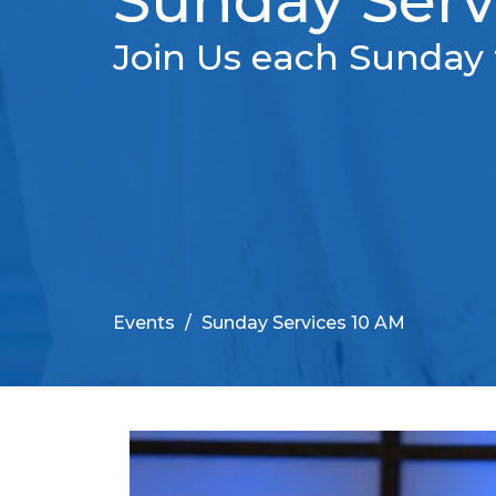
Sunday Serv
Join Us each Sunday 
Events
Sunday Services 10 AM