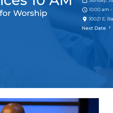
ices 10 AM
Sunday, Ju
10:00 am -
for Worship
10021 E. B
Next Date