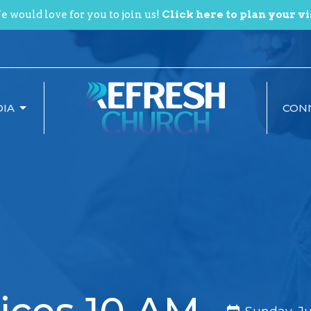
 would love for you to join us!
Click here to plan your vi
IA
CON