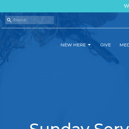
We
NEW HERE
GIVE
MED