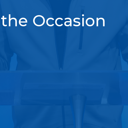
 the Occasion