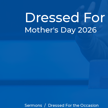
Dressed For
Mother's Day 2026
Sermons
Dressed For the Occasion