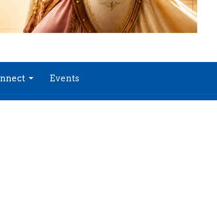
nnect
Events
 Hours
Contact
 Thurs 9AM - 3PM
Phone:
(816)761-5161
Email
: