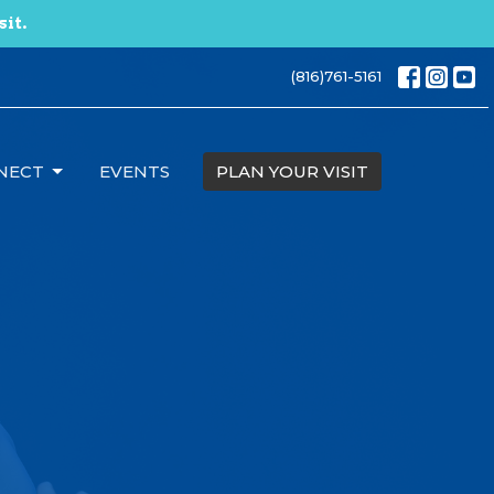
sit.
(816)761-5161
NECT
EVENTS
PLAN YOUR VISIT