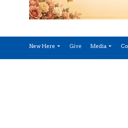
New Here
Give
Media
Co
Refresh Church
Office
10021 Bannister Rd
Mon to
Kansas City, MO
64134
View Map