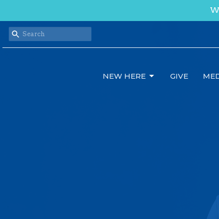
We
NEW HERE
GIVE
MED