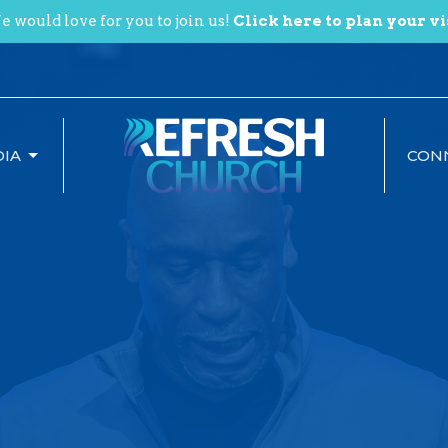
 would love for you to join us!
Click here to plan your vi
IA
CON