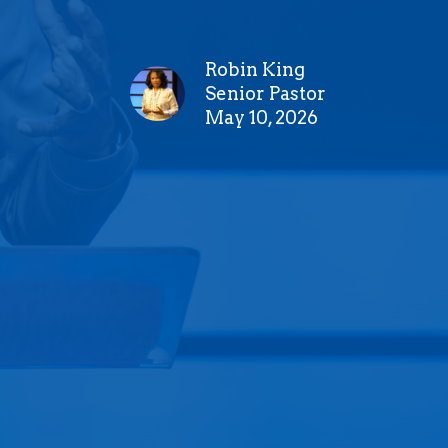
Robin King
Senior Pastor
May 10, 2026