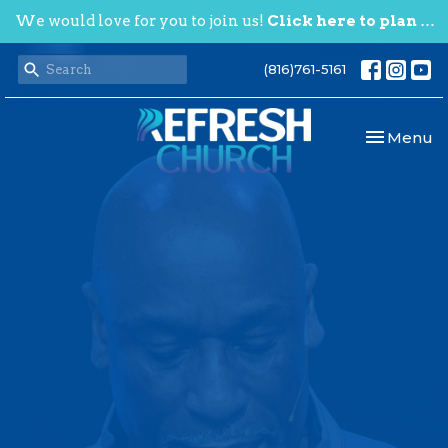
We would love for you to join us!
Click here to plan your visit.
(816)761-5161
Toggle nav
Menu