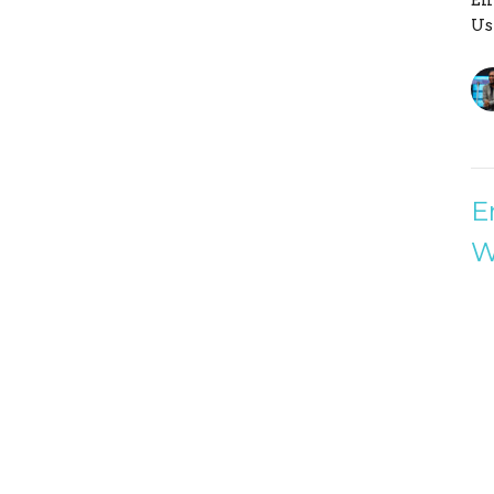
Us
E
W
Fa
En
Us