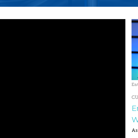
En
C
E
W
As