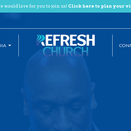
 would love for you to join us!
Click here to plan your vi
IA
CON