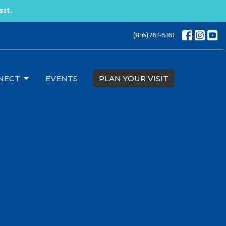
sit.
(816)761-5161
NECT
EVENTS
PLAN YOUR VISIT