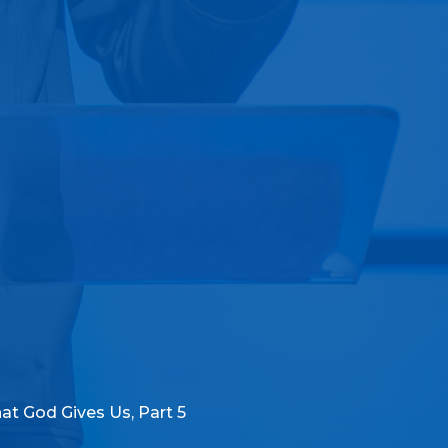
at God Gives Us, Part 5