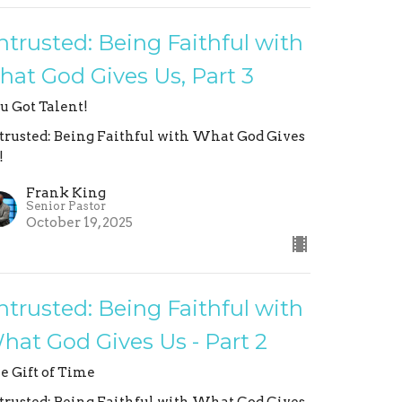
ntrusted: Being Faithful with
hat God Gives Us, Part 3
u Got Talent!
trusted: Being Faithful with What God Gives
!
Frank King
Senior Pastor
October 19, 2025
ntrusted: Being Faithful with
hat God Gives Us - Part 2
e Gift of Time
trusted: Being Faithful with What God Gives