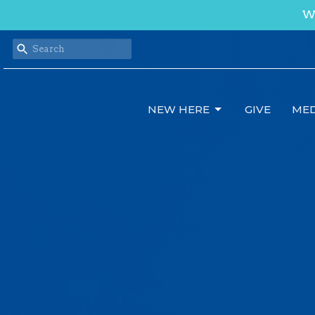
We
NEW HERE
GIVE
MED