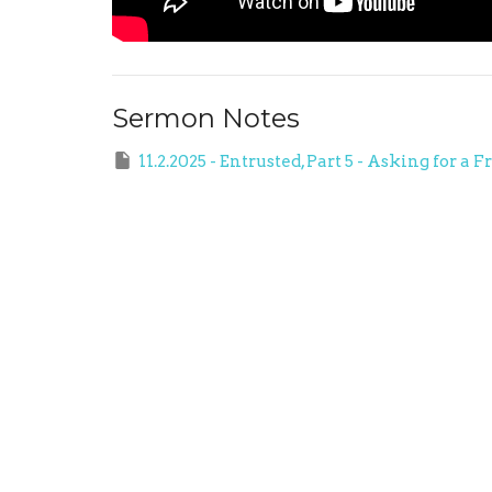
Sermon Notes
11.2.2025 - Entrusted, Part 5 - Asking fo