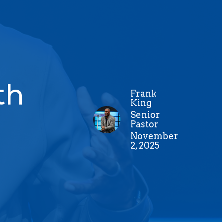
th
Frank
King
Senior
Pastor
November
2, 2025