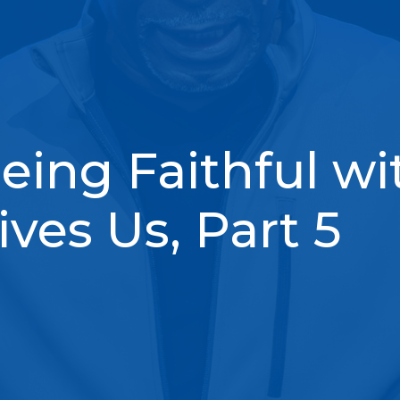
eing Faithful wi
ves Us, Part 5