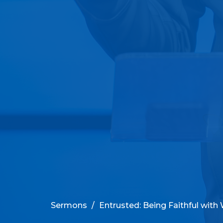
Sermons
Entrusted: Being Faithful with