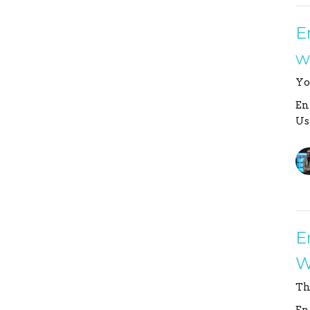
E
w
Yo
En
Us
E
W
Th
En