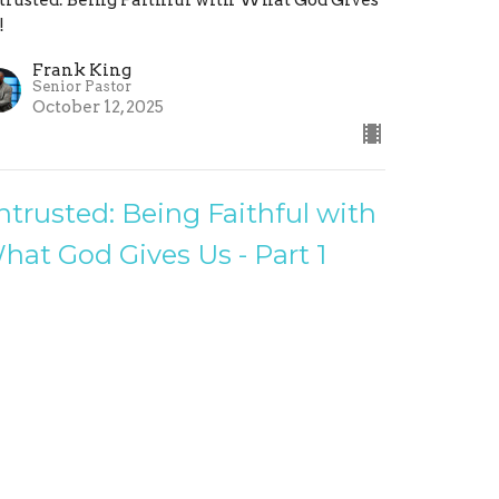
!
Frank King
Senior Pastor
October 12, 2025
ntrusted: Being Faithful with
hat God Gives Us - Part 1
ithful Stewards
trusted: Being Faithful with What God Gives
!
Frank King
Senior Pastor
October 5, 2025