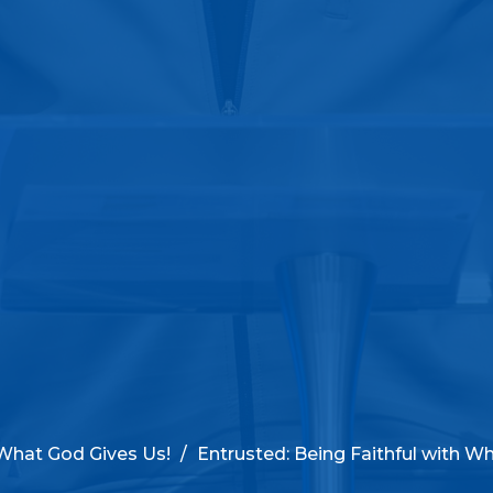
 What God Gives Us!
Entrusted: Being Faithful with Wh