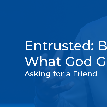
Entrusted: B
What God Gi
Asking for a Friend