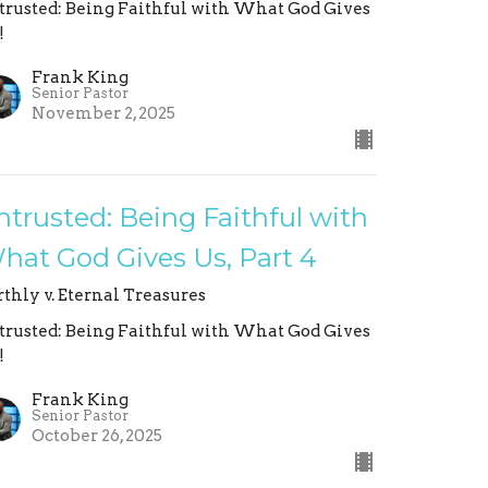
trusted: Being Faithful with What God Gives
!
Frank King
Senior Pastor
November 2, 2025
ntrusted: Being Faithful with
hat God Gives Us, Part 4
rthly v. Eternal Treasures
trusted: Being Faithful with What God Gives
!
Frank King
Senior Pastor
October 26, 2025