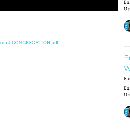
En
Us
r a Friend-CONGREGATION.pdf
E
W
Ea
En
Us