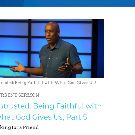
trusted: Being Faithful with What God Gives Us!
URRENT SERMON
ntrusted: Being Faithful with
hat God Gives Us, Part 5
king for a Friend