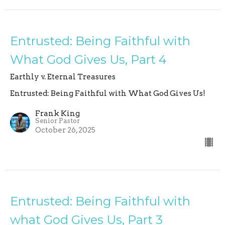
Entrusted: Being Faithful with
What God Gives Us, Part 4
Earthly v. Eternal Treasures
Entrusted: Being Faithful with What God Gives Us!
Frank King
Senior Pastor
October 26, 2025
Entrusted: Being Faithful with
what God Gives Us, Part 3