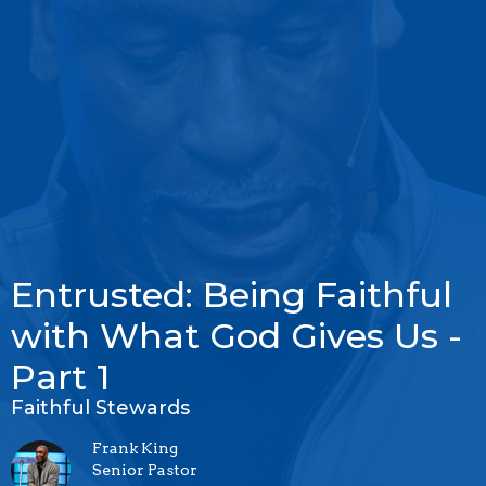
Entrusted: Being Faithful
with What God Gives Us -
Part 1
Faithful Stewards
Frank King
Senior Pastor