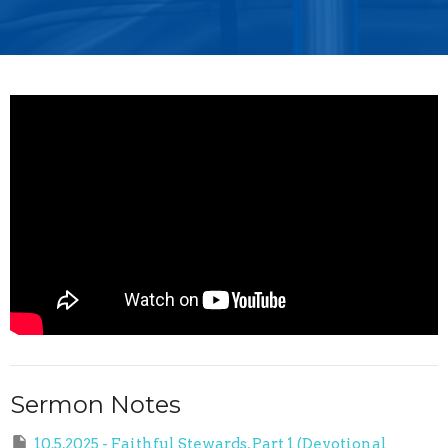
Sermon Notes
10.5.2025 - Faithful Stewards, Part 1 (Devotional