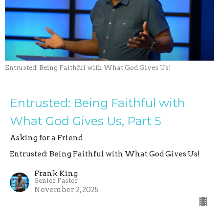
Entrusted: Being Faithful with What God Gives Us!
Entrusted: Being Faithful with
What God Gives Us, Part 5
Asking for a Friend
Entrusted: Being Faithful with What God Gives Us!
Frank King
Senior Pastor
November 2, 2025