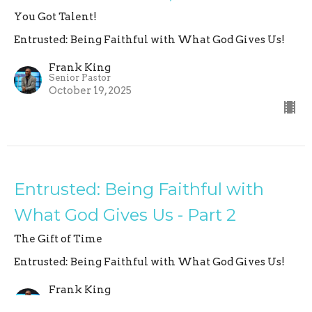
You Got Talent!
Entrusted: Being Faithful with What God Gives Us!
Frank King
Senior Pastor
October 19, 2025
Entrusted: Being Faithful with
What God Gives Us - Part 2
The Gift of Time
Entrusted: Being Faithful with What God Gives Us!
Frank King
Senior Pastor