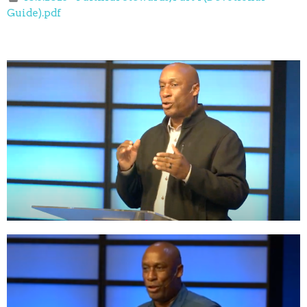
Guide).pdf