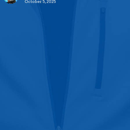
October 5, 2025