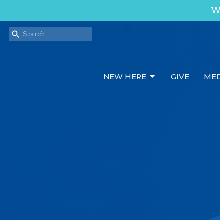
We
NEW HERE
GIVE
MED