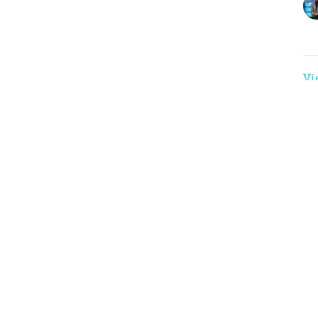
Vi
nnect
Events
 Hours
Contact
 Thurs 9AM - 3PM
Phone:
(816)761-5161
Email
: