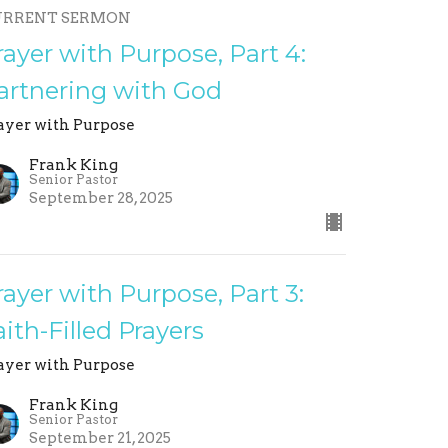
URRENT SERMON
rayer with Purpose, Part 4:
artnering with God
ayer with Purpose
Frank King
Senior Pastor
September 28, 2025
rayer with Purpose, Part 3:
aith-Filled Prayers
ayer with Purpose
Frank King
Senior Pastor
September 21, 2025