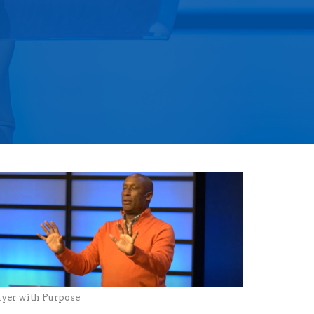
ayer with Purpose