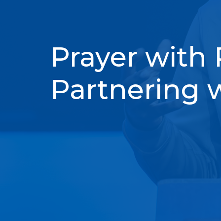
Prayer with 
Partnering 