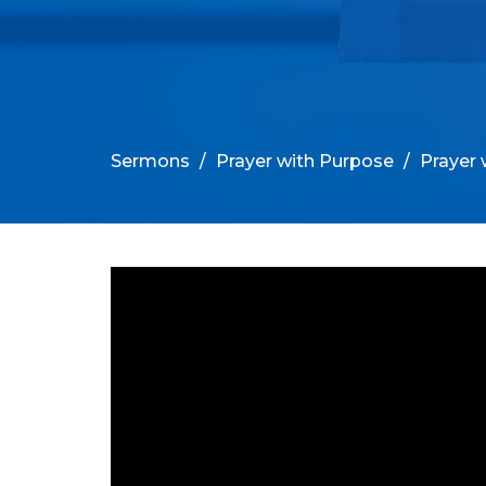
Sermons
Prayer with Purpose
Prayer 