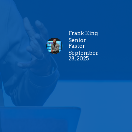
Frank King
Senior
Pastor
September
28, 2025