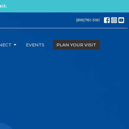
sit.
(816)761-5161
NECT
EVENTS
PLAN YOUR VISIT