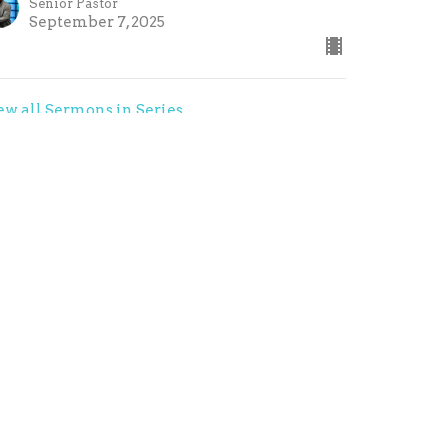
Senior Pastor
September 7, 2025
ew all Sermons in Series
contact@refresh-church.com