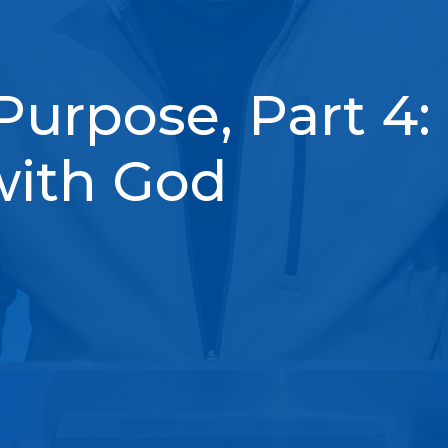
Purpose, Part 4:
with God