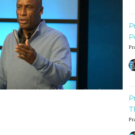
P
P
Pr
P
T
Pr