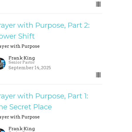
rayer with Purpose, Part 2:
ower Shift
ayer with Purpose
Frank King
Senior Pastor
September 14, 2025
rayer with Purpose, Part 1:
he Secret Place
ayer with Purpose
Frank King