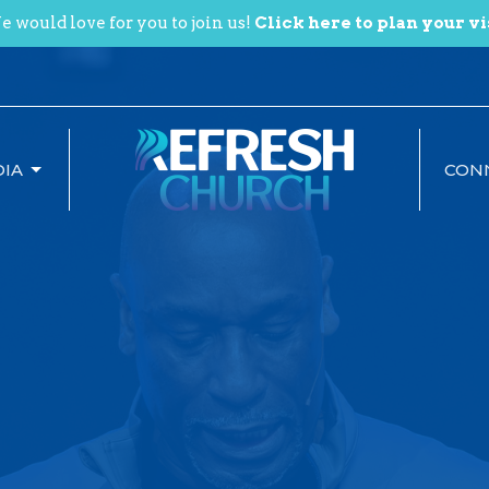
 would love for you to join us!
Click here to plan your vi
IA
CON