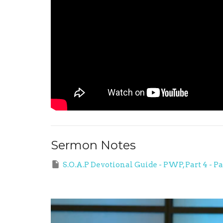
Sermon Notes
S.O.A.P Devotional Guide - PWP, Part 4 - P