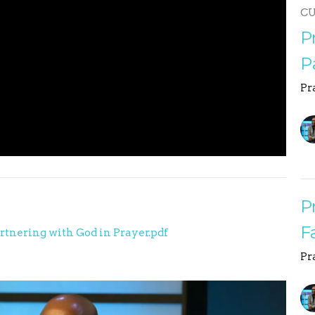
C
P
P
Pr
P
F
artnering with God in Prayer.pdf
Pr