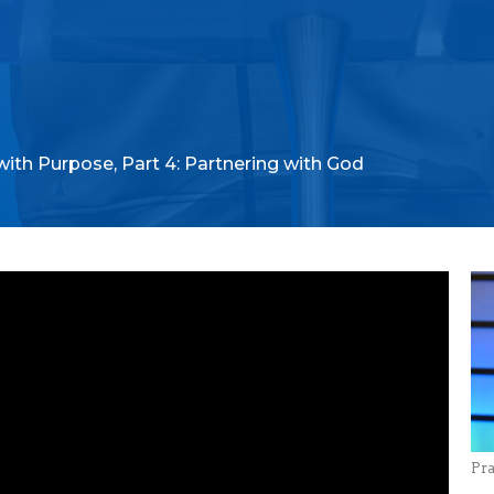
with Purpose, Part 4: Partnering with God
Pr