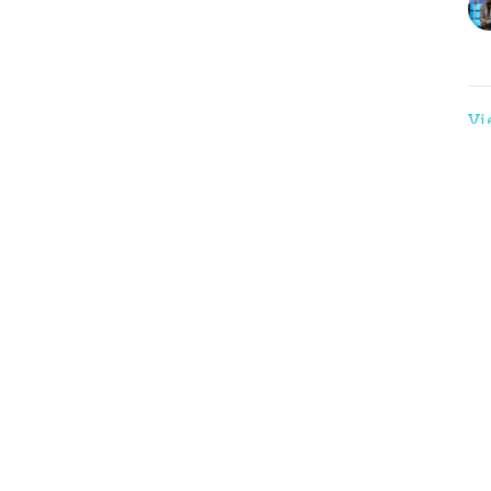
Vi
nnect
Events
 Hours
Contact
 Thurs 9AM - 3PM
Phone:
(816)761-5161
Email
: