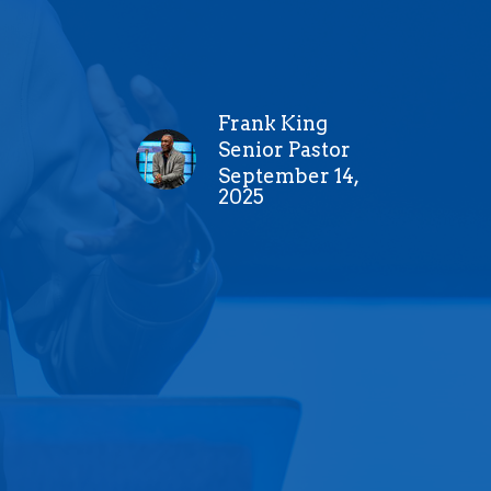
Frank King
Senior Pastor
September 14,
2025