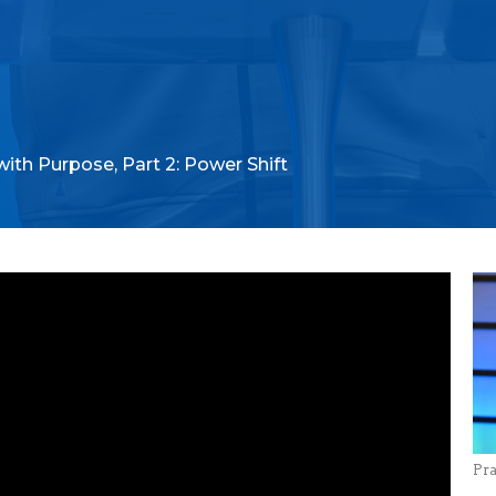
with Purpose, Part 2: Power Shift
Pr