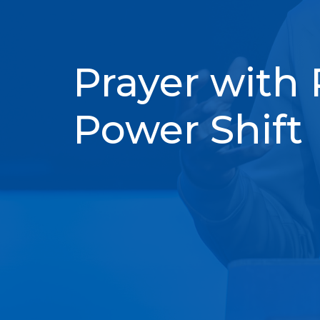
Prayer with 
Power Shift