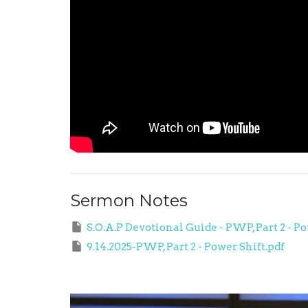
Sermon Notes
S.O.A.P Devotional Guide - PWP, Part 2 - Po
9.14.2025-PWP, Part 2 - Power Shift.pdf