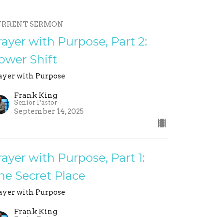
URRENT SERMON
rayer with Purpose, Part 2:
ower Shift
ayer with Purpose
Frank King
Senior Pastor
September 14, 2025
rayer with Purpose, Part 1:
he Secret Place
ayer with Purpose
Frank King