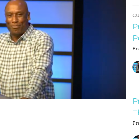
C
P
P
Pr
P
T
Pr