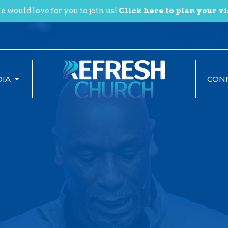
 would love for you to join us!
Click here to plan your vi
IA
CON