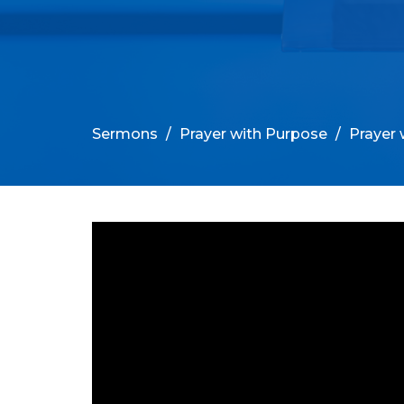
Sermons
Prayer with Purpose
Prayer 