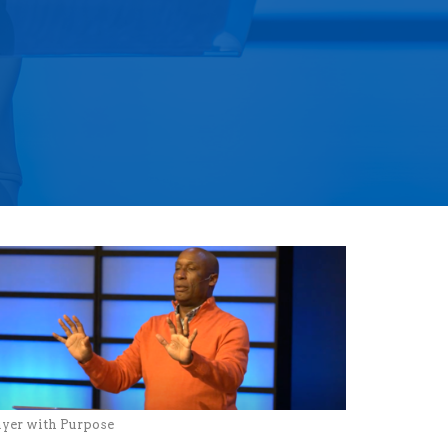
ayer with Purpose