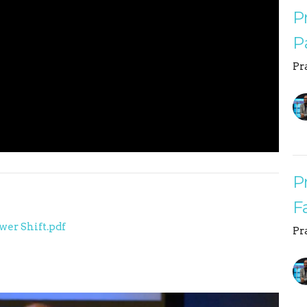
P
P
Pr
P
F
wer Shift.pdf
Pr