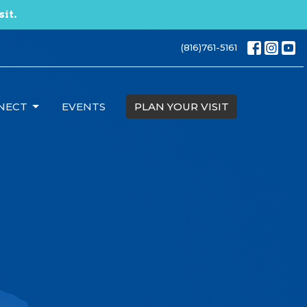
sit.
(816)761-5161
NECT
EVENTS
PLAN YOUR VISIT