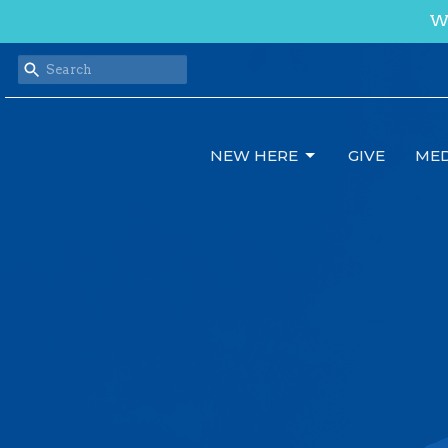
We
NEW HERE
GIVE
MED