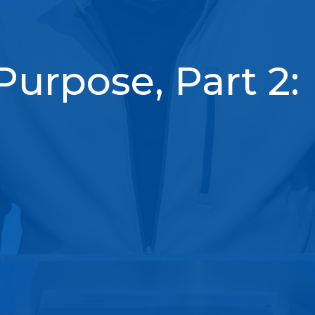
Purpose, Part 2: