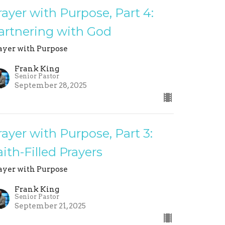
rayer with Purpose, Part 4:
artnering with God
ayer with Purpose
Frank King
Senior Pastor
September 28, 2025
rayer with Purpose, Part 3:
aith-Filled Prayers
ayer with Purpose
Frank King
Senior Pastor
September 21, 2025