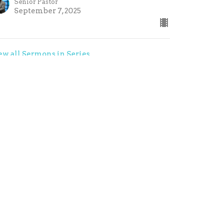
Senior Pastor
September 7, 2025
ew all Sermons in Series
contact@refresh-church.com