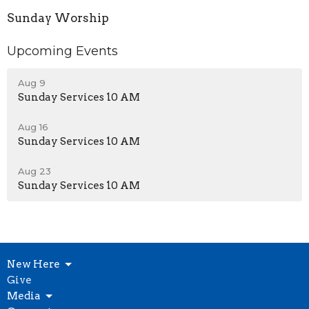
Sunday Worship
Upcoming Events
Aug 9
Sunday Services 10 AM
Aug 16
Sunday Services 10 AM
Aug 23
Sunday Services 10 AM
New Here
Give
Media