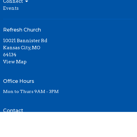
Connect
Events
Refresh Church
10021 Bannister Rd
Kansas City, MO
64134
View Map
Office Hours
Mon to Thurs 9AM - 3PM
Contact
Phone:
(816)761-5161
Email
:
contact@refresh-church.com