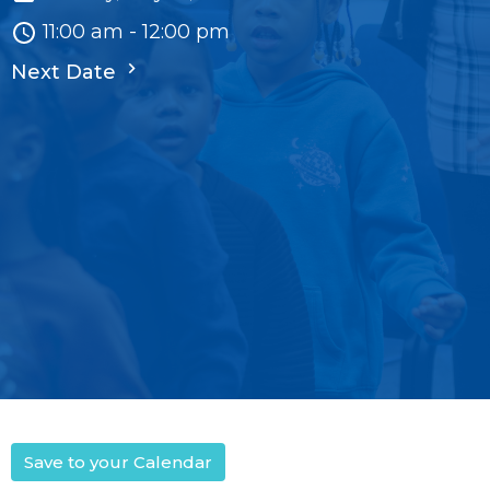
11:00 am - 12:00 pm
Next Date
Save to your Calendar